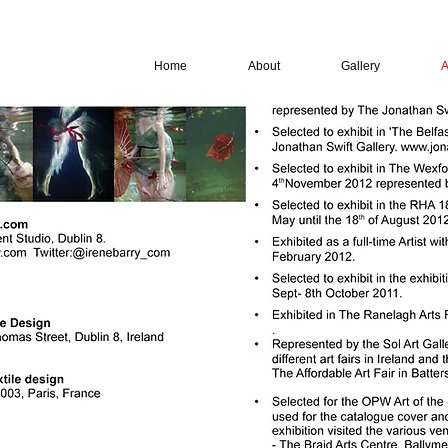
Home
About
Gallery
A