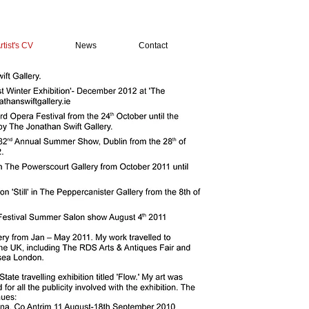
rtist's CV
News
Contact