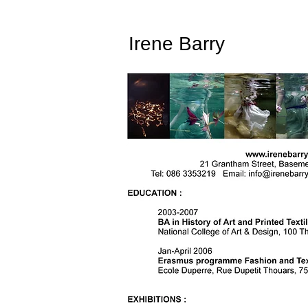
Irene Barry