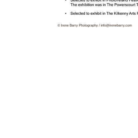
© Irene Barry Photography
/
info@irenebarry.com