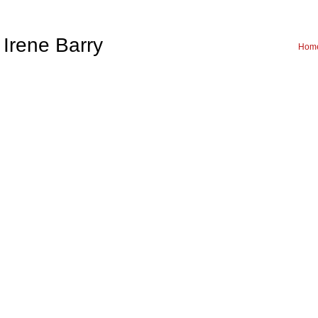
Irene Barry
Hom