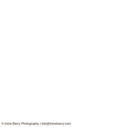
© Irene Barry Photography
/
info@irenebarry.com